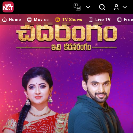
Home
Movies
TV Shows
Live TV
Fre
Log In