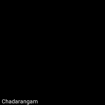
Chadarangam