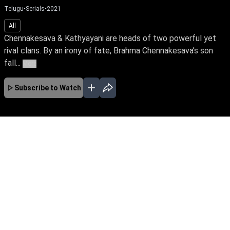
Telugu
•
Serials
•
2021
All
Chennakesava & Kathyayani are heads of two powerful yet
rival clans. By an irony of fate, Brahma Chennakesava’s son
fall...
More
Subscribe to Watch
No Episodes for selected month
Download the App