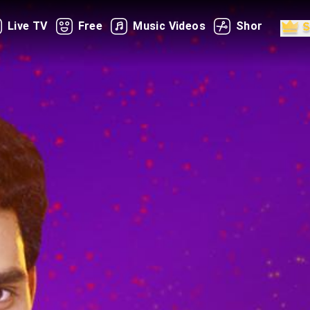
Live TV
Free
Music Videos
Shorts