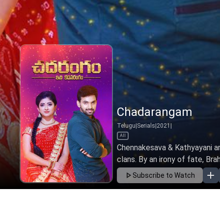
Chadarangam
Telugu
|
Serials
|
2021
|
All
Chennakesava & Kathyayani ar
clans. By an irony of fate, Bra
Subscribe to Watch