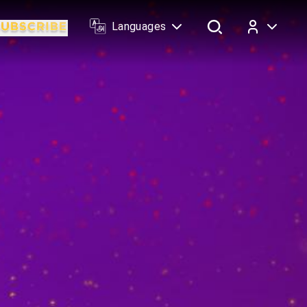
Languages
Log In