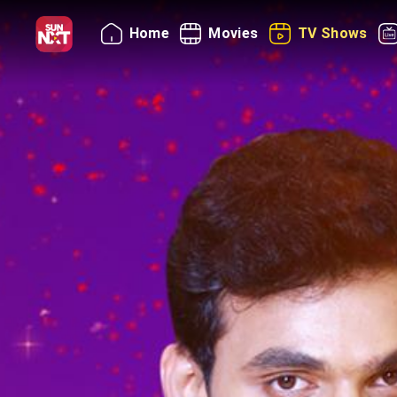
Home
Movies
TV Shows