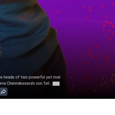
e heads of two powerful yet rival
hma Chennakesava’s son fall...
More