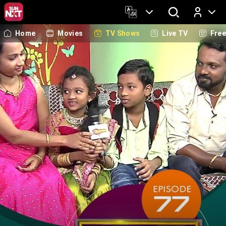
Home
Movies
TV Shows
Live TV
Fre
Log In