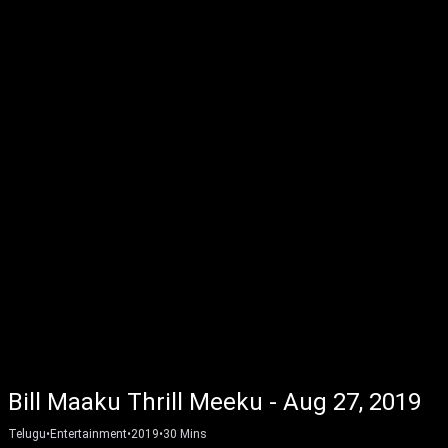
Bill Maaku Thrill Meeku - Aug 27, 2019
Telugu
•
Entertainment
•
2019
•
30
Mins