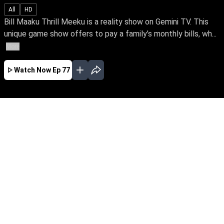
All
HD
Bill Maaku Thrill Meeku is a reality show on Gemini TV. This
unique game show offers to pay a family’s monthly bills, wh...
More
Watch Now
Ep 77
JAN
FEB
MAR
EP - 166 ( Jan 01, 2020 )
Bill Maaku Thrill Meeku is a reality show on
Gemini TV. This unique game show offers to
pay a family’s monthly bills, while indulging
them in a series of thrilling and exciting games.
EP - 167 ( Jan 02, 2020 )