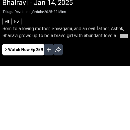
Bhairavi - Jan 14, 2025
Telugu
•
Devotional,Serials
•
2025
•
22
Mins
All
HD
Born to a loving mother, Shivagami, and an evil father, Ashok,
Bhairavi grows up to be a brave girl with abundant love a...
More
Watch Now
Ep 259
AUG
JUL
JUN
MAY
APR
MAR
FEB
JAN
EP - 745 ( Aug 06, 2026 )
Born to a loving mother, Shivagami, and an evil
father, Ashok, Bhairavi grows up to be a brave
girl with abundant love and a divine grace. What
happens when she faces with treachery &
betrayal from the family?Be the first to watch
your favourite serial – early access only on Sun