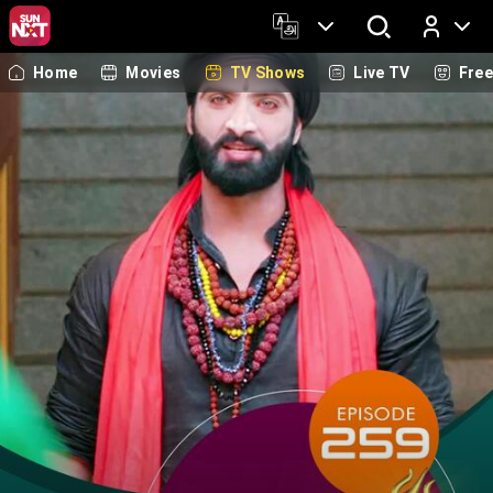
Home
Movies
TV Shows
Live TV
Fre
Log In