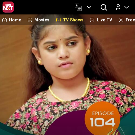
Home
Movies
TV Shows
Live TV
Fre
Log In