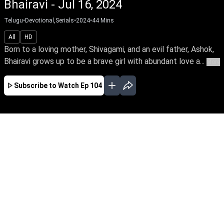
Bhairavi - Jul 16, 2024
Telugu
•
Devotional,Serials
•
2024
•
44
Mins
All
HD
Born to a loving mother, Shivagami, and an evil father, Ashok,
Bhairavi grows up to be a brave girl with abundant love a...
More
Subscribe to Watch
Ep 104
AUG
JUL
JUN
MAY
APR
MAR
FEB
JAN
EP - 745 ( Aug 06, 2026 )
Born to a loving mother, Shivagami, and an evil
father, Ashok, Bhairavi grows up to be a brave
girl with abundant love and a divine grace. What
happens when she faces with treachery &
betrayal from the family?Be the first to watch
your favourite serial – early access only on Sun