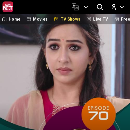
Home
Movies
TV Shows
Live TV
Fre
Log In