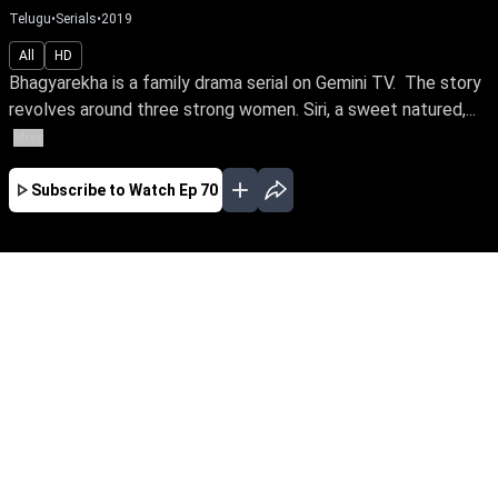
Telugu
•
Serials
•
2019
All
HD
Bhagyarekha is a family drama serial on Gemini TV. The story
revolves around three strong women. Siri, a sweet natured,...
More
Subscribe to Watch
Ep 70
JAN
FEB
MAR
APR
MAY
JUN
JUL
AUG
SEP
OCT
NOV
EP - 367 ( Jan 01, 2021 )
Bhagyarekha is a family drama serial on
Gemini TV. The story revolves around three
strong women. Siri, a sweet natured, yet bold
girl, who is unaware of being a rich heir and
fights for the love of her life, Rishi. Sunandha,
the lady of an empire, but a bird in gilded cage,