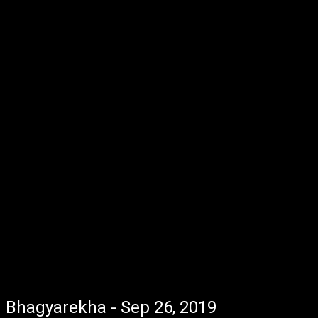
Bhagyarekha - Sep 26, 2019