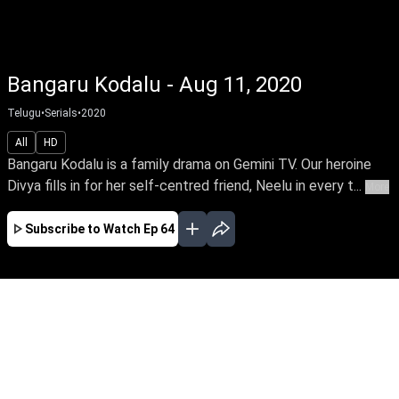
Bangaru Kodalu - Aug 11, 2020
Telugu
•
Serials
•
2020
All
HD
Bangaru Kodalu is a family drama on Gemini TV. Our heroine
Divya fills in for her self-centred friend, Neelu in every t...
More
Subscribe to Watch
Ep 64
JAN
FEB
EP - 180 ( Jan 01, 2021 )