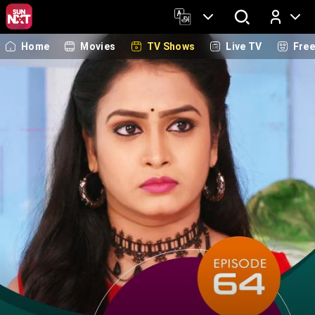
Home
Movies
TV Shows
Live TV
Fre
Log In