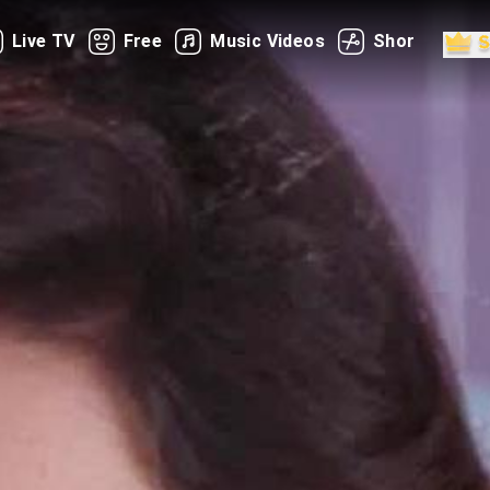
Live TV
Free
Music Videos
Shorts