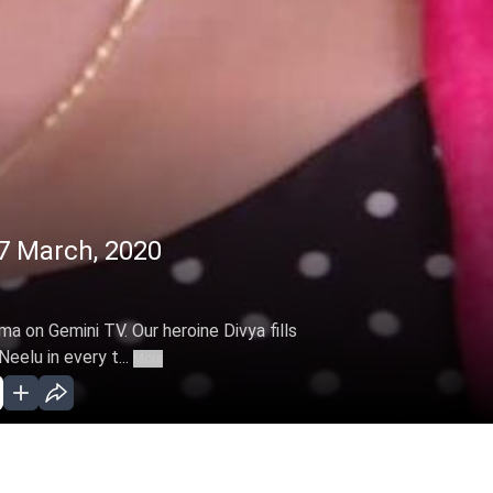
7 March, 2020
ma on Gemini TV. Our heroine Divya fills
Neelu in every t...
More