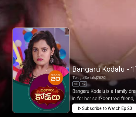
Bangaru Kodalu - 1
Telugu
|
Serials
|
2020
|
All
HD
Bangaru Kodalu is a family dra
in for her self-centred friend, 
Subscribe to Watch
Ep 20