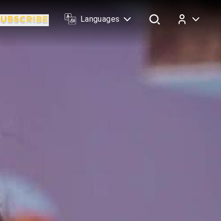
Languages
Log In