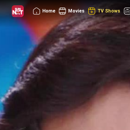
Home
Movies
TV Shows