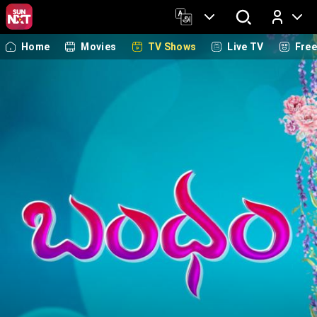
Home
Movies
TV Shows
Live TV
Fre
Log In