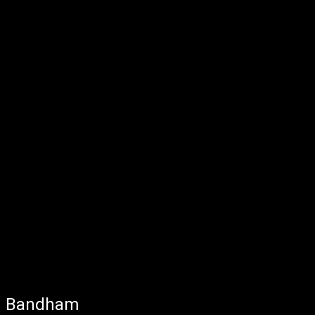
Bandham