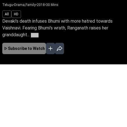
Telugu
•
Drama,Family
•
2018
•
30
Mins
All
HD
Devaki’s death infuses Bhumi with more hatred towards
Vaishnavi. Fearing Bhumi's wrath, Ranganath raises her
granddaught...
More
Subscribe to Watch
JAN
FEB
MAR
APR
MAY
JUN
JUL
AUG
No Episodes for selected month
Download the App