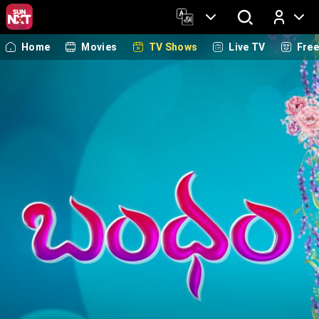
Home
Movies
TV Shows
Live TV
Fre
Log In