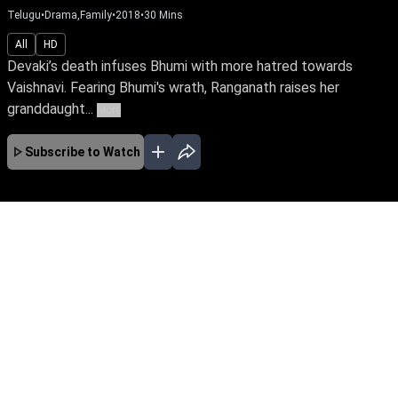
Telugu
•
Drama,Family
•
2018
•
30
Mins
All
HD
Devaki’s death infuses Bhumi with more hatred towards
Vaishnavi. Fearing Bhumi's wrath, Ranganath raises her
granddaught...
More
Subscribe to Watch
No Episodes for selected month
Download the App