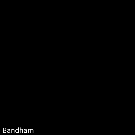
Bandham