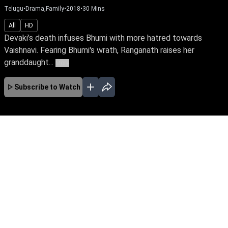
Telugu
•
Drama,Family
•
2018
•
30
Mins
All
HD
Devaki’s death infuses Bhumi with more hatred towards
Vaishnavi. Fearing Bhumi's wrath, Ranganath raises her
granddaught...
More
Subscribe to Watch
JAN
FEB
MAR
APR
MAY
JUN
JUL
AUG
No Episodes for selected month
Download the App