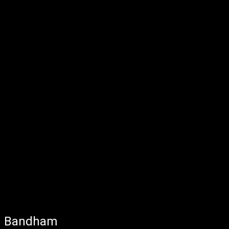
Bandham