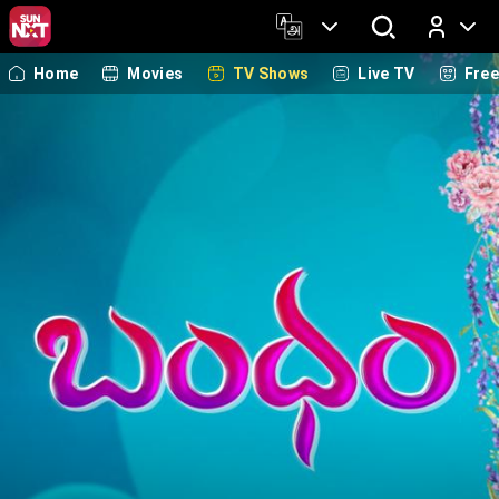
Home
Movies
TV Shows
Live TV
Fre
Log In