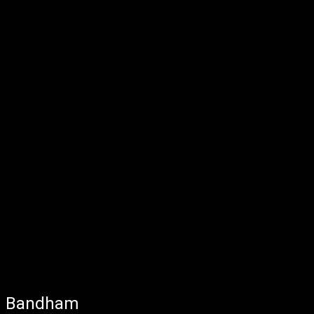
Bandham