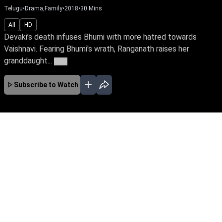
Telugu
•
Drama,Family
•
2018
•
30
Mins
All
HD
Devaki’s death infuses Bhumi with more hatred towards
Vaishnavi. Fearing Bhumi's wrath, Ranganath raises her
granddaught...
More
Subscribe to Watch
No Episodes for selected month
Download the App