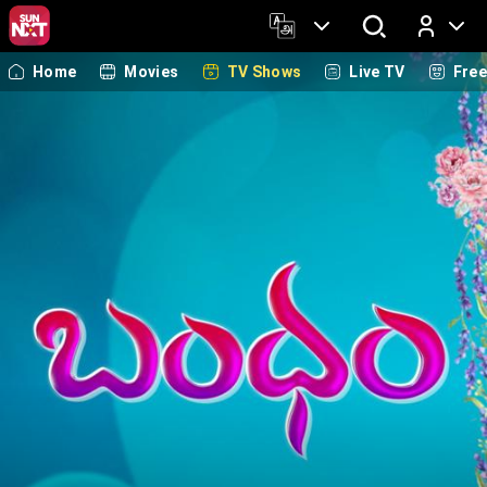
Home
Movies
TV Shows
Live TV
Fre
Log In