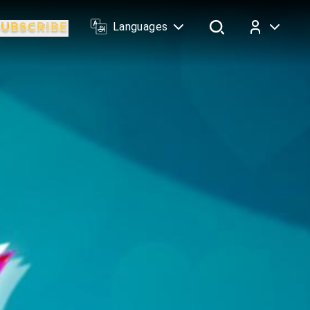
Languages
Log In