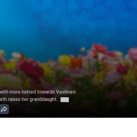
with more hatred towards Vaishnavi.
th raises her granddaught...
More