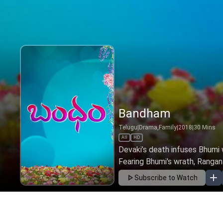
Bandham
Telugu
|
Drama,Family
|
2018
|
30
Mins
All
HD
Devaki’s death infuses Bhumi 
Fearing Bhumi's wrath, Rangana
Subscribe to Watch