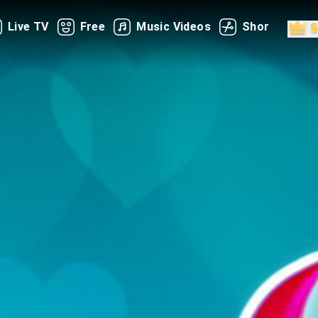
Live TV
Free
Music Videos
Shorts