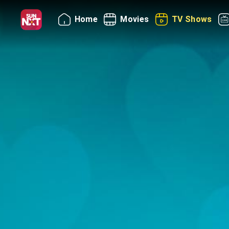
Home
Movies
TV Shows