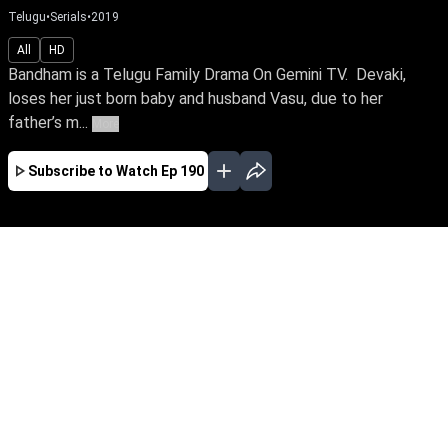
Telugu
•
Serials
•
2019
All
HD
Bandham is a Telugu Family Drama On Gemini TV. Devaki,
loses her just born baby and husband Vasu, due to her
father’s m...
More
Subscribe to Watch
Ep 190
JAN
FEB
MAR
APR
MAY
JUN
JUL
AUG
EP - 621 ( Jan 01, 2021 )
Bandham is a Telugu Family Drama On Gemini
TV. Devaki, loses her just born baby and
husband Vasu, due to her father’s malicious
act. While Yasodha, gets disowned by her
parents for taking responsibility of Devaki’s
abandoned child. But when destiny entwines