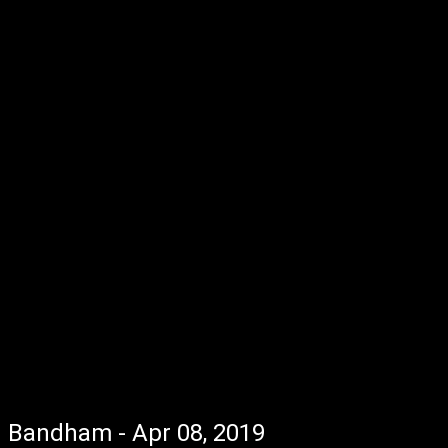
Bandham - Apr 08, 2019