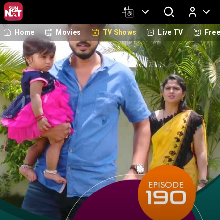
Home
Movies
TV Shows
Live TV
Fre
Log In