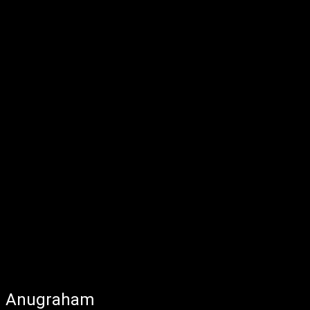
Anugraham