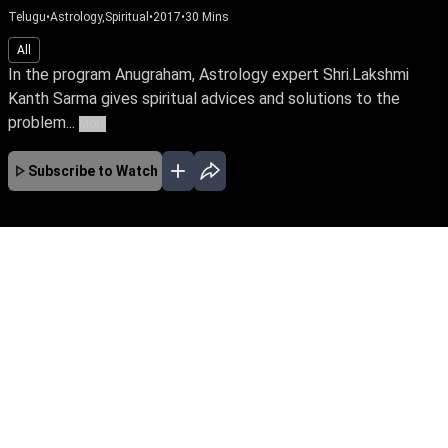
Telugu
•
Astrology,Spiritual
•
2017
•
30
Mins
All
In the program Anugraham, Astrology expert Shri.Lakshmi
Kanth Sarma gives spiritual advices and solutions to the
problem...
More
Subscribe to Watch
No Episodes for selected month
Download the App