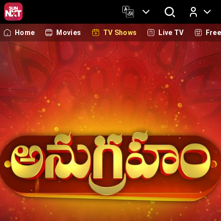
Home
Movies
TV Shows
Live TV
Fre
Log In