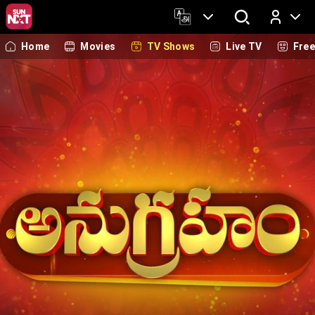
Home
Movies
TV Shows
Live TV
Fre
Log In