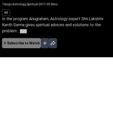
Telugu
•
Astrology,Spiritual
•
2017
•
30
Mins
All
In the program Anugraham, Astrology expert Shri.Lakshmi
Kanth Sarma gives spiritual advices and solutions to the
problem...
More
Subscribe to Watch
No Episodes for selected month
Download the App