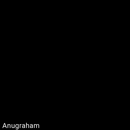
Anugraham