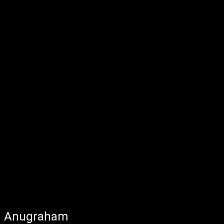
Anugraham