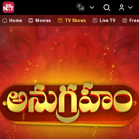
Home
Movies
TV Shows
Live TV
Fre
Log In