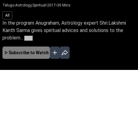
Telugu
•
Astrology,Spiritual
•
2017
•
30
Mins
All
In the program Anugraham, Astrology expert Shri.Lakshmi
Kanth Sarma gives spiritual advices and solutions to the
problem...
More
Subscribe to Watch
No Episodes for selected month
Download the App