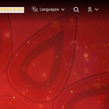
Languages
Log In