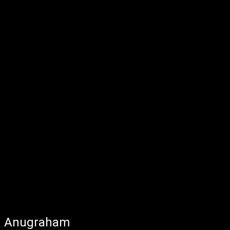
Anugraham