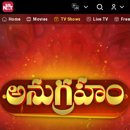
Home
Movies
TV Shows
Live TV
Fre
Log In