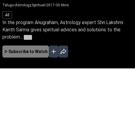
Telugu
•
Astrology,Spiritual
•
2017
•
30
Mins
All
In the program Anugraham, Astrology expert Shri.Lakshmi
Kanth Sarma gives spiritual advices and solutions to the
problem...
More
Subscribe to Watch
No Episodes for selected month
Download the App