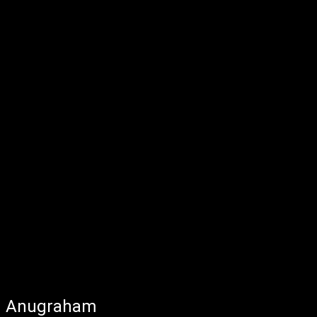
Anugraham