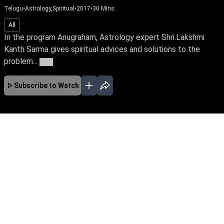
Telugu
•
Astrology,Spiritual
•
2017
•
30
Mins
All
In the program Anugraham, Astrology expert Shri.Lakshmi
Kanth Sarma gives spiritual advices and solutions to the
problem...
More
Subscribe to Watch
No Episodes for selected month
Download the App