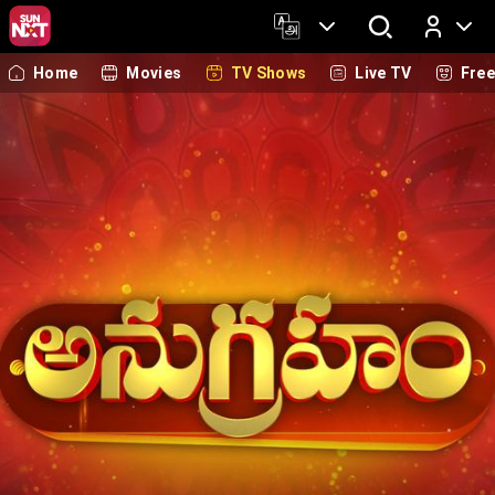
Home
Movies
TV Shows
Live TV
Fre
Log In