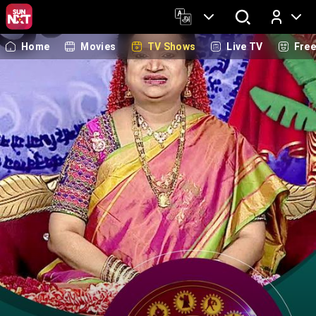
Home
Movies
TV Shows
Live TV
Fre
Log In