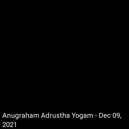
Anugraham Adrustha Yogam - Dec 09,
2021