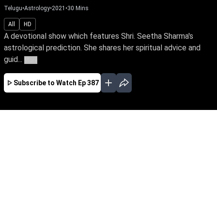
Telugu
•
Astrology
•
2021
•
30
Mins
All
HD
A devotional show which features Shri. Seetha Sharma's
astrological prediction. She shares her spiritual advice and
guid...
More
Subscribe to Watch
Ep 387
JAN
FEB
MAR
APR
EP - 410 ( Jan 01, 2022 )
A devotional show which features Shri. Seetha
Sharma's astrological prediction. She shares
her spiritual advice and guidance to achieve
success in all aspects of life.