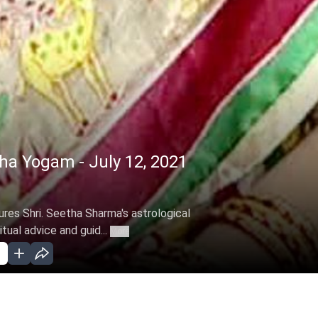
a Yogam - July 12, 2021
res Shri. Seetha Sharma's astrological
itual advice and guid...
More