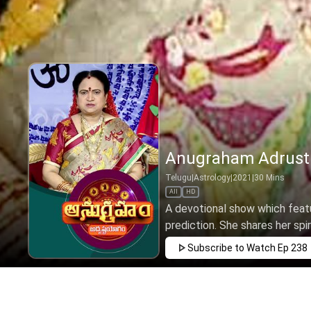
Anugraham Adrusth
Telugu
|
Astrology
|
2021
|
30
Mins
All
HD
A devotional show which featu
prediction. She shares her spir
Subscribe to Watch
Ep 238