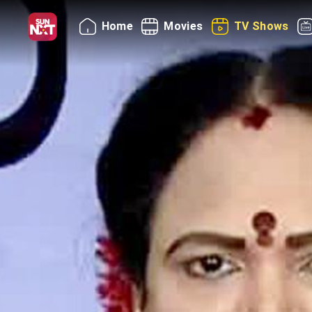
Home
Movies
TV Shows