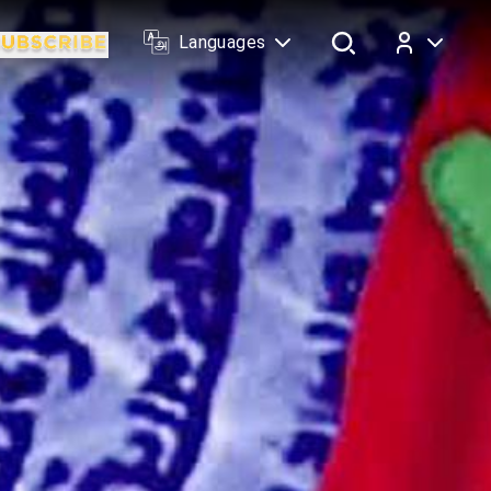
Languages
Log In