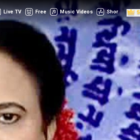
Live TV
Free
Music Videos
Shorts