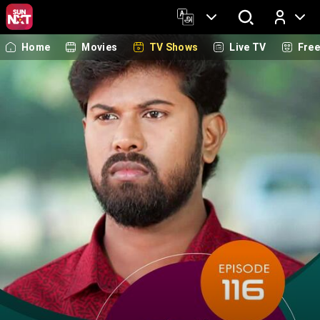
Home
Movies
TV Shows
Live TV
Fre
Log In