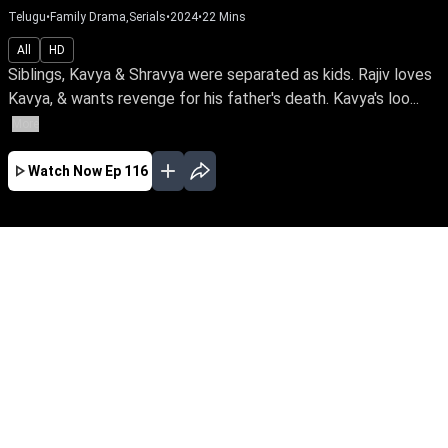
Telugu
•
Family Drama,Serials
•
2024
•
22
Mins
All
HD
Siblings, Kavya & Shravya were separated as kids. Rajiv loves
Kavya, & wants revenge for his father's death. Kavya's loo...
More
Watch Now
Ep 116
JAN
FEB
MAR
APR
MAY
EP - 454 ( Jan 31, 2026 )
Siblings, Kavya & Shravya were separated as
kids. Rajiv loves Kavya, & wants revenge for his
father's death. Kavya's looking for her birth
mother. What unfolds when their main person
of interest, Sharada, is out of prison after a
murder sentence?