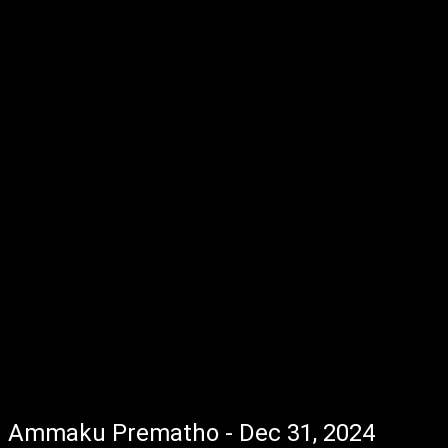
Ammaku Prematho - Dec 31, 2024