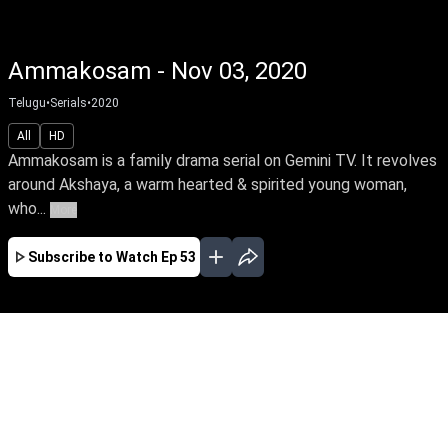
Ammakosam - Nov 03, 2020
Telugu
•
Serials
•
2020
All
HD
Ammakosam is a family drama serial on Gemini TV. It revolves
around Akshaya, a warm hearted & spirited young woman,
who...
More
Subscribe to Watch
Ep 53
JAN
FEB
MAR
APR
MAY
JUN
JUL
AUG
SEP
EP - 103 ( Jan 01, 2021 )