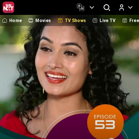
Home
Movies
TV Shows
Live TV
Fre
Log In