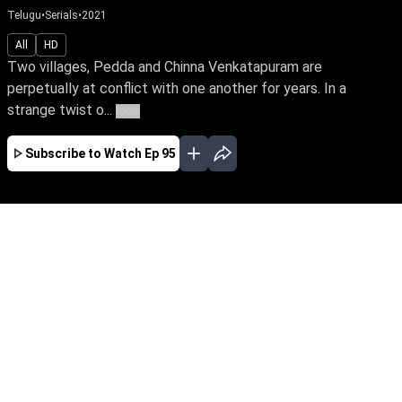
Telugu
•
Serials
•
2021
All
HD
Two villages, Pedda and Chinna Venkatapuram are
perpetually at conflict with one another for years. In a
strange twist o...
More
Subscribe to Watch
Ep 95
JAN
FEB
MAR
EP - 907 ( Jan 01, 2024 )
Two villages, Pedda & Chinna Venkatapuram,
are perpetually in conflict with one another.
Pratap & Janaki, current heirs of the two warring
families, fall in love. Will their love story have a
happy ending & thereby resolve the ongoing
faction feud.