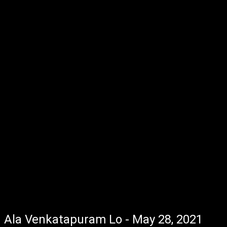
Ala Venkatapuram Lo - May 28, 2021