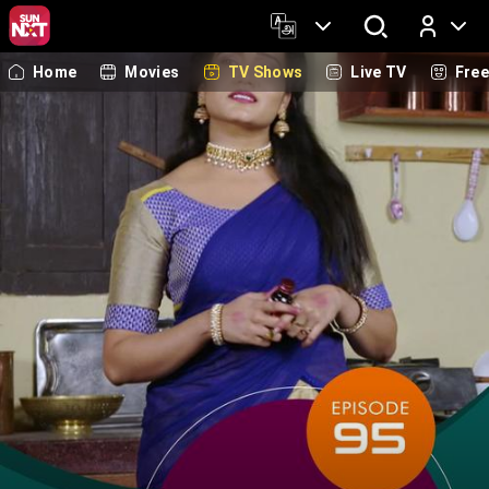
Home
Movies
TV Shows
Live TV
Fre
Log In