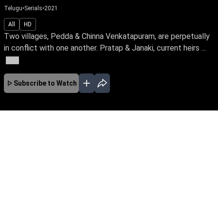
Telugu
•
Serials
•
2021
All
HD
Two villages, Pedda & Chinna Venkatapuram, are perpetually
in conflict with one another. Pratap & Janaki, current heirs ...
More
Subscribe to Watch
JAN
FEB
MAR
No Episodes for selected month
Download the App