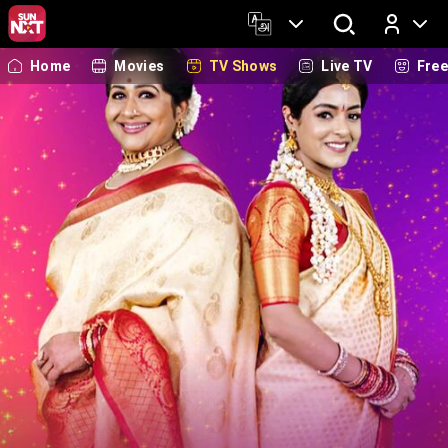
Home
Movies
TV Shows
Live TV
Fre
Log In