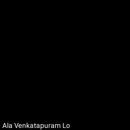
Ala Venkatapuram Lo