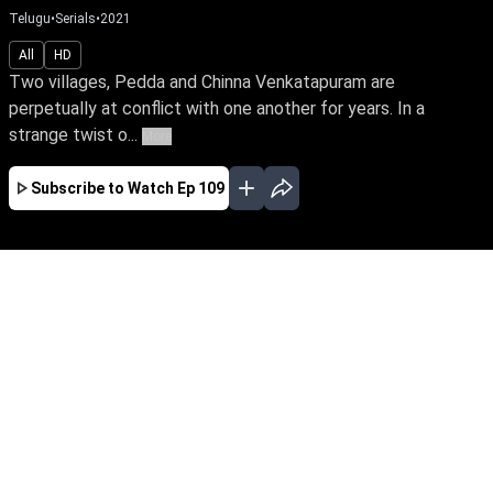
Telugu
•
Serials
•
2021
All
HD
Two villages, Pedda and Chinna Venkatapuram are
perpetually at conflict with one another for years. In a
strange twist o...
More
Subscribe to Watch
Ep 109
JAN
FEB
MAR
EP - 907 ( Jan 01, 2024 )
Two villages, Pedda & Chinna Venkatapuram,
are perpetually in conflict with one another.
Pratap & Janaki, current heirs of the two warring
families, fall in love. Will their love story have a
happy ending & thereby resolve the ongoing
faction feud.