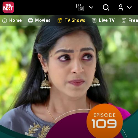
Home
Movies
TV Shows
Live TV
Fre
Log In