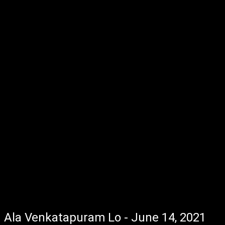
Ala Venkatapuram Lo - June 14, 2021