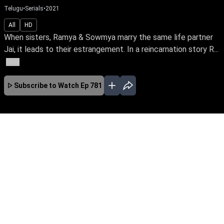
Telugu
•
Serials
•
2021
All
HD
When sisters, Ramya & Sowmya marry the same life partner
Jai, it leads to their estrangement. In a reincarnation story R...
More
Subscribe to Watch
Ep 781
JAN
FEB
MAR
APR
MAY
JUN
JUL
AUG
SEP
OCT
EP - 646 ( Jan 01, 2021 )
Akkamogudu is a telugu family drama. An
emotionally-charged story of twin sisters
Ramya and Sowmya, who go to great lengths
for each other. Follow their journey of self
sacrificing love, along with their life partner,
Amar.