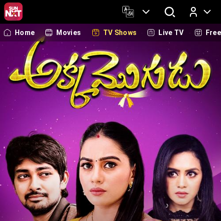
Home
Movies
TV Shows
Live TV
Fre
Log In