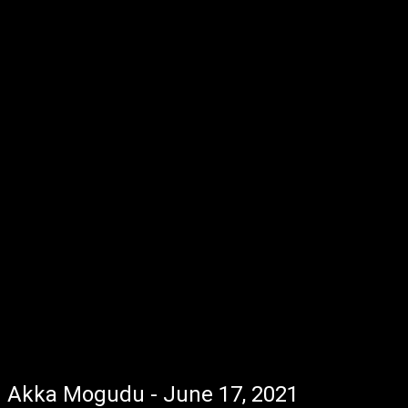
Akka Mogudu - June 17, 2021