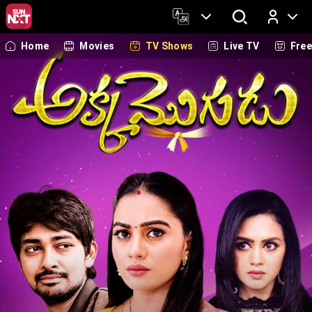
Home
Movies
TV Shows
Live TV
Fre
Log In