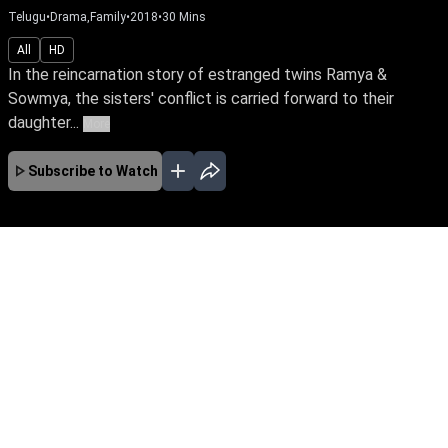
Telugu
•
Drama,Family
•
2018
•
30
Mins
All
HD
In the reincarnation story of estranged twins Ramya &
Sowmya, the sisters' conflict is carried forward to their
daughter...
More
Subscribe to Watch
No Episodes for selected month
Download the App