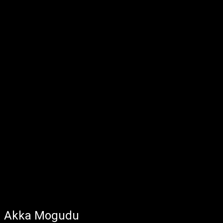
Akka Mogudu