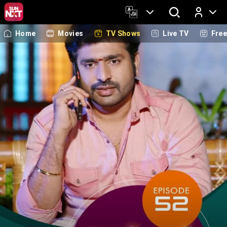
Home
Movies
TV Shows
Live TV
Fre
Log In