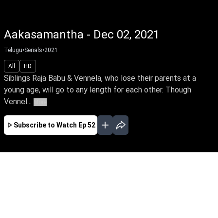
Aakasamantha - Dec 02, 2021
Telugu
•
Serials
•
2021
All
HD
Siblings Raja Babu & Vennela, who lose their parents at a
young age, will go to any length for each other. Though
Vennel...
More
Subscribe to Watch
Ep 52
JAN
FEB
MAR
APR
MAY
EP - 78 ( Jan 01, 2022 )