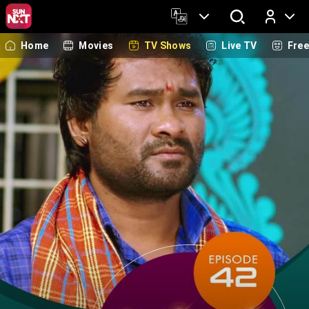
Home
Movies
TV Shows
Live TV
Fre
Log In