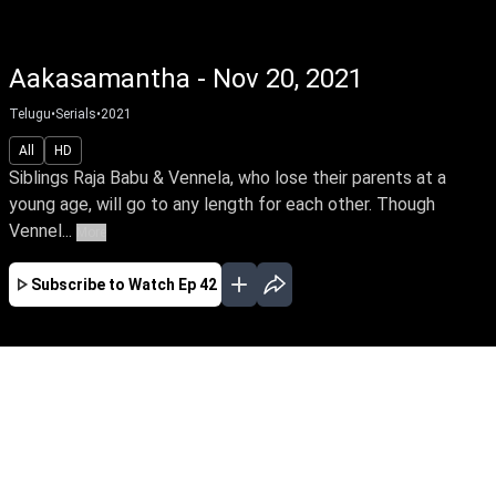
Aakasamantha - Nov 20, 2021
Telugu
•
Serials
•
2021
All
HD
Siblings Raja Babu & Vennela, who lose their parents at a
young age, will go to any length for each other. Though
Vennel...
More
Subscribe to Watch
Ep 42
JAN
FEB
MAR
APR
MAY
EP - 78 ( Jan 01, 2022 )