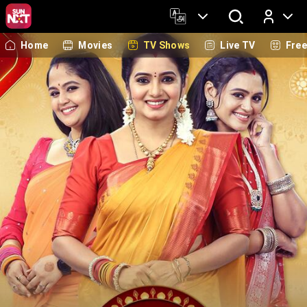
Home
Movies
TV Shows
Live TV
Fre
Log In