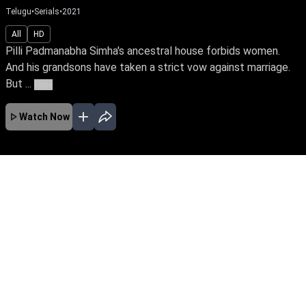
Telugu
•
Serials
•
2021
All
HD
Pilli Padmanabha Simha's ancestral house forbids women.
And his grandsons have taken a strict vow against marriage.
But ...
More
Watch Now
JAN
FEB
MAR
APR
MAY
JUN
JUL
AUG
SEP
OCT
EP - 732 ( Jan 01, 2024 )
Pilli Padmanabha Simha's ancestral house
forbids women. And his grandsons have taken
a strict vow against marriage. But when Komali
and Mallika enter the Pilli household as
daughters-in-law, everything turns upside down.
EP - 733 ( Jan 02, 2024 )