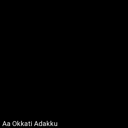
Aa Okkati Adakku