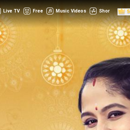
Live TV
Free
Music Videos
Shorts