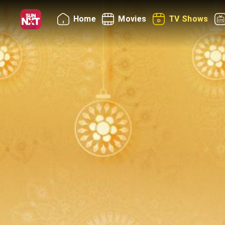
Home
Movies
TV Shows