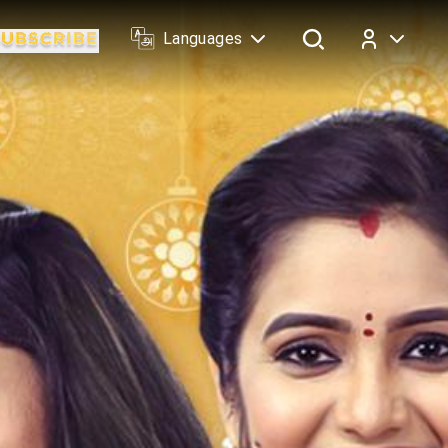
Languages
Log In