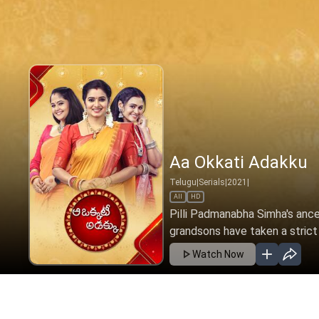
Aa Okkati Adakku -
Telugu
|
Serials
|
2022
|
All
HD
Pilli Padmanabha Simha's ance
grandsons have taken a strict 
Watch Now
Ep 333