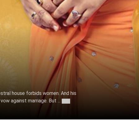
 Oct 06, 2022
stral house forbids women. And his
vow against marriage. But ...
More