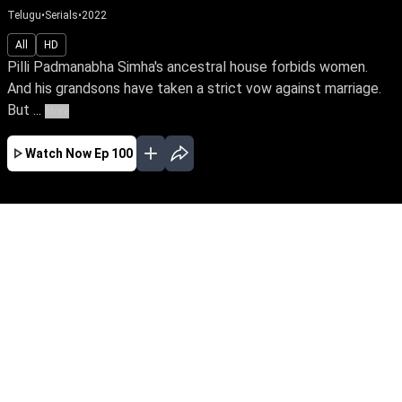
Telugu
•
Serials
•
2022
All
HD
Pilli Padmanabha Simha's ancestral house forbids women.
And his grandsons have taken a strict vow against marriage.
But ...
More
Watch Now
Ep 100
JAN
FEB
MAR
APR
MAY
JUN
JUL
AUG
SEP
OCT
EP - 732 ( Jan 01, 2024 )
Pilli Padmanabha Simha's ancestral house
forbids women. And his grandsons have taken
a strict vow against marriage. But when Komali
and Mallika enter the Pilli household as
daughters-in-law, everything turns upside down.