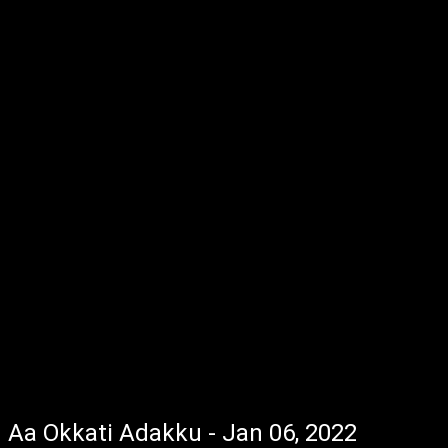
Aa Okkati Adakku - Jan 06, 2022