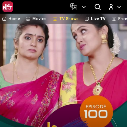
Home
Movies
TV Shows
Live TV
Fre
Log In