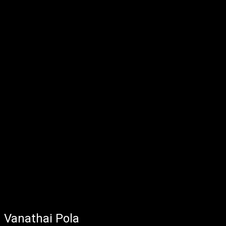
Vanathai Pola - May 18, 2022