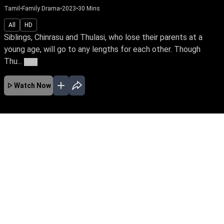
Tamil
•
Serials
•
2022
All
HD
Siblings, Chinrasu and Thulasi, who lose their parents at a
young age, will go to any lengths for each other. Though
Thu...
More
Watch Now
Ep 429
JAN
FEB
MAR
APR
MAY
JUN
JUL
AUG
EP - 937 ( Jan 02, 2024 )
Siblings, Chinrasu and Thulasi, who lose their
parents at a young age, will go to any lengths
for each other. Though Thulasi is in love with
Vetri, she agrees to her brother’s wish. Follow
the stirring tale of this doting brother and sister.