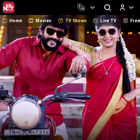
Home
Movies
TV Shows
Live TV
Fre
Log In