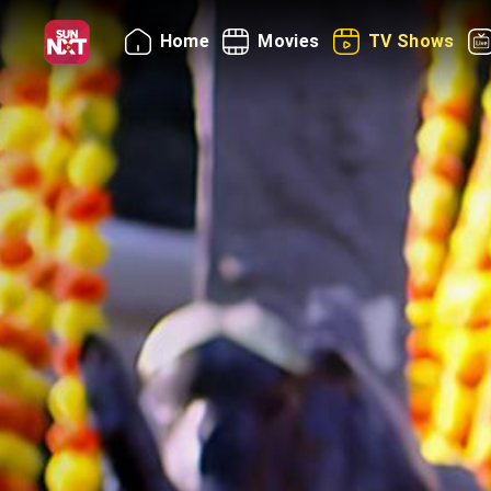
Home
Movies
TV Shows