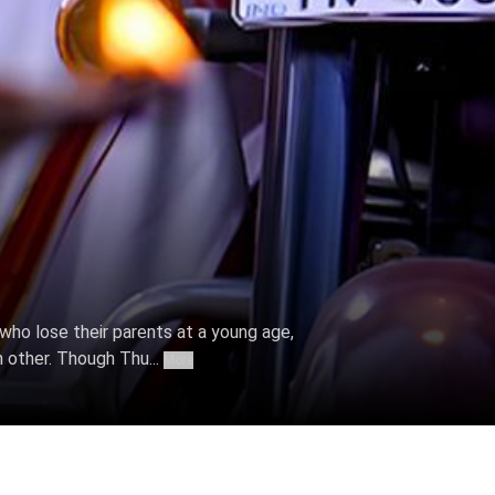
, who lose their parents at a young age,
h other. Though Thu...
More