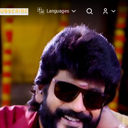
Languages
Log In