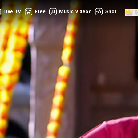
Live TV
Free
Music Videos
Shorts