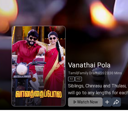
Vanathai Pola
Tamil
|
Family Drama
|
2023
|
30
Mins
All
HD
Siblings, Chinrasu and Thulasi
will go to any lengths for eac
Watch Now