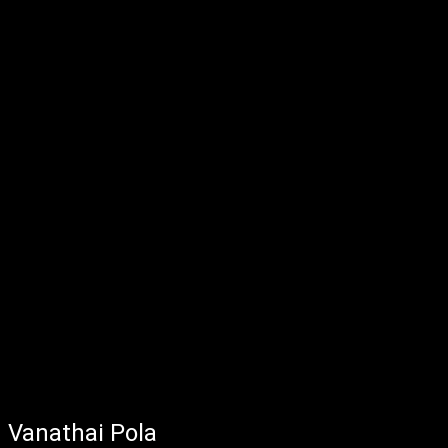
Vanathai Pola