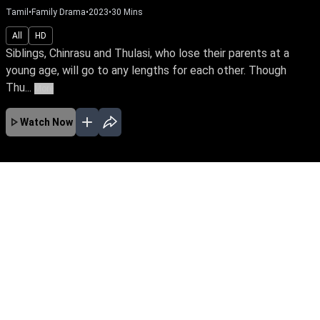
Tamil
•
Family Drama
•
2023
•
30
Mins
All
HD
Siblings, Chinrasu and Thulasi, who lose their parents at a
young age, will go to any lengths for each other. Though
Thu...
More
Watch Now
No Episodes for selected month
Download the App