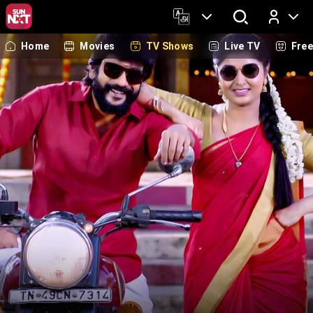
Home
Movies
TV Shows
Live TV
Fre
Log In