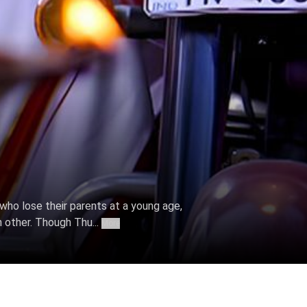
, who lose their parents at a young age,
h other. Though Thu...
More