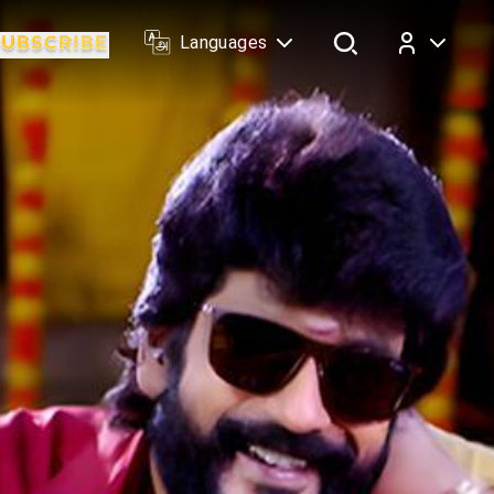
Languages
Log In