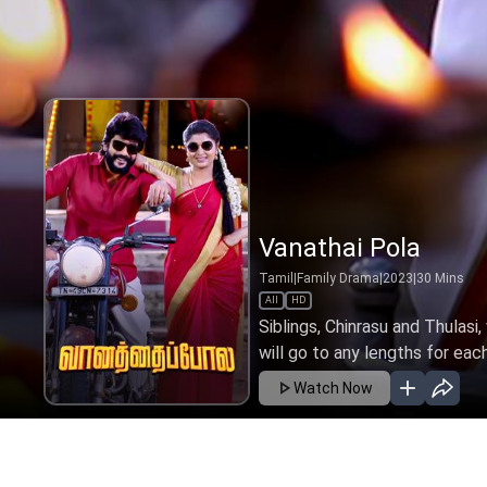
Vanathai Pola
Tamil
|
Family Drama
|
2023
|
30
Mins
All
HD
Siblings, Chinrasu and Thulasi
will go to any lengths for eac
Watch Now