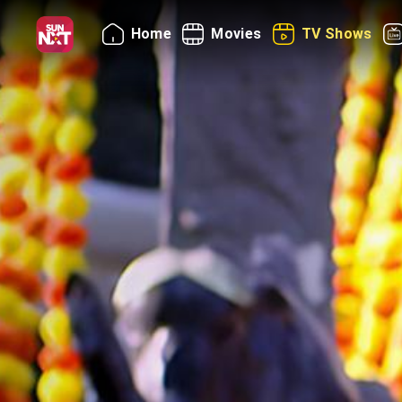
Home
Movies
TV Shows