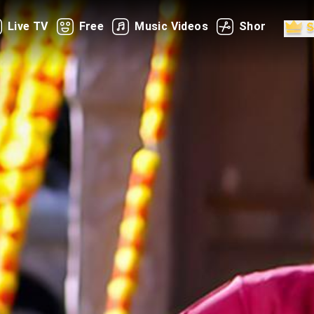
Live TV
Free
Music Videos
Shorts