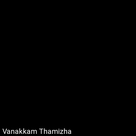
Vanakkam Thamizha