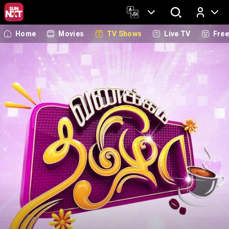
Home
Movies
TV Shows
Live TV
Fre
Log In