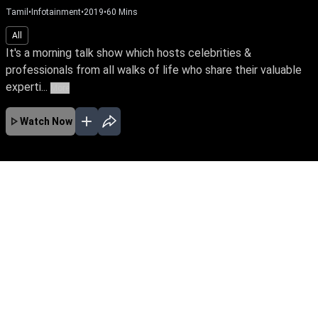
Tamil
•
Infotainment
•
2019
•
60
Mins
All
It's a morning talk show which hosts celebrities &
professionals from all walks of life who share their valuable
experti...
More
Watch Now
No Episodes for selected month
Download the App