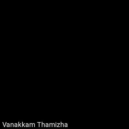
Vanakkam Thamizha