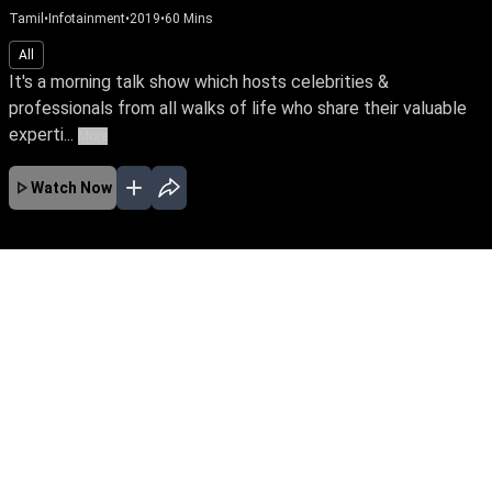
Tamil
•
Infotainment
•
2019
•
60
Mins
All
It's a morning talk show which hosts celebrities &
professionals from all walks of life who share their valuable
experti...
More
Watch Now
No Episodes for selected month
Download the App