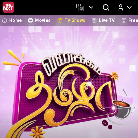
Home
Movies
TV Shows
Live TV
Fre
Log In