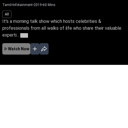
Tamil
•
Infotainment
•
2019
•
60
Mins
All
It's a morning talk show which hosts celebrities &
professionals from all walks of life who share their valuable
experti...
More
Watch Now
No Episodes for selected month
Download the App