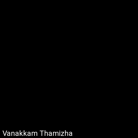
Vanakkam Thamizha