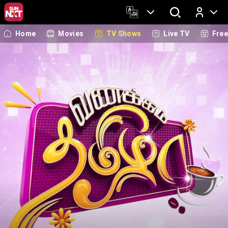
Home
Movies
TV Shows
Live TV
Fre
Log In