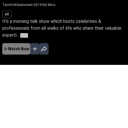
Tamil
•
Infotainment
•
2019
•
60
Mins
All
It's a morning talk show which hosts celebrities &
professionals from all walks of life who share their valuable
experti...
More
Watch Now
No Episodes for selected month
Download the App