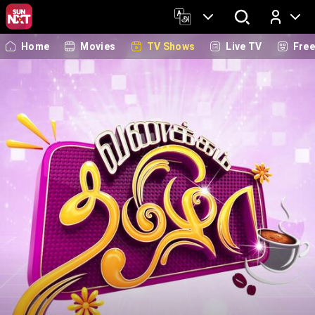
Home
Movies
TV Shows
Live TV
Fre
Log In