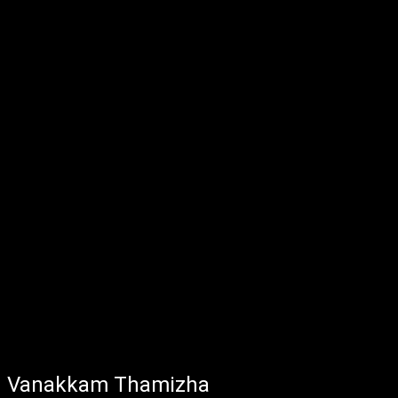
Vanakkam Thamizha