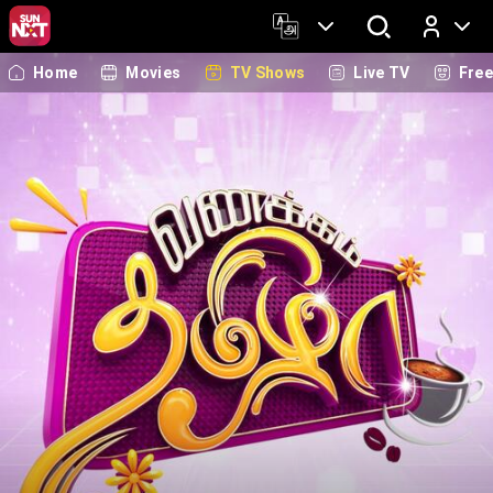
Home
Movies
TV Shows
Live TV
Fre
Log In