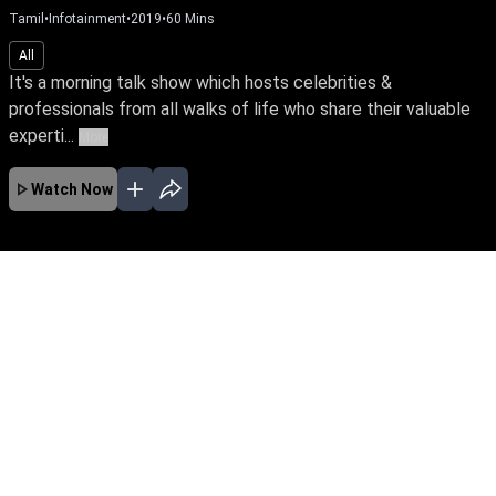
Tamil
•
Infotainment
•
2019
•
60
Mins
All
It's a morning talk show which hosts celebrities &
professionals from all walks of life who share their valuable
experti...
More
Watch Now
No Episodes for selected month
Download the App