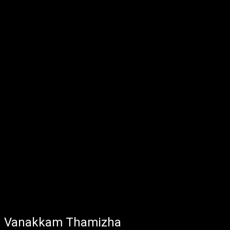
Vanakkam Thamizha