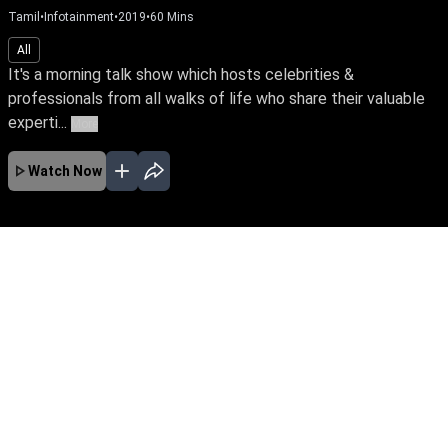
Tamil
•
Infotainment
•
2019
•
60
Mins
All
It's a morning talk show which hosts celebrities &
professionals from all walks of life who share their valuable
experti...
More
Watch Now
No Episodes for selected month
Download the App