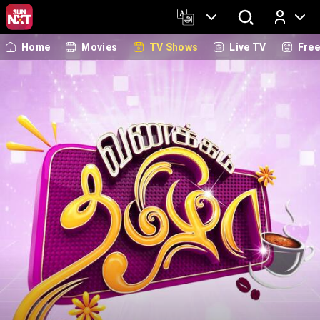
Home
Movies
TV Shows
Live TV
Fre
Log In