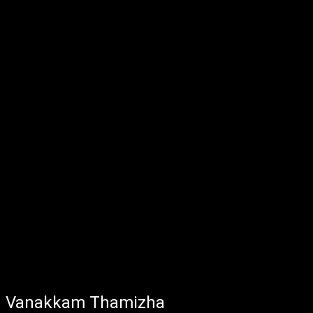
Vanakkam Thamizha