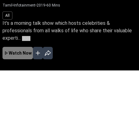
Tamil
•
Infotainment
•
2019
•
60
Mins
All
It's a morning talk show which hosts celebrities &
professionals from all walks of life who share their valuable
experti...
More
Watch Now
No Episodes for selected month
Download the App