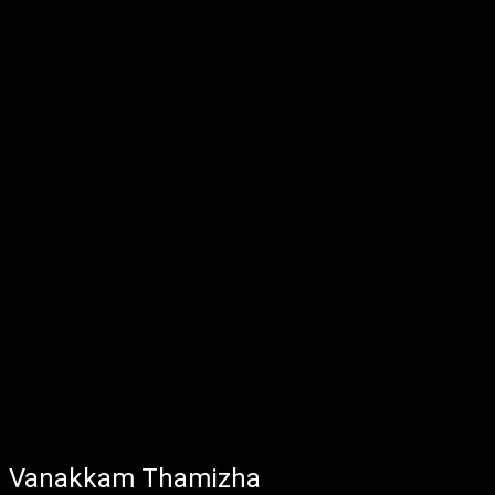
Vanakkam Thamizha