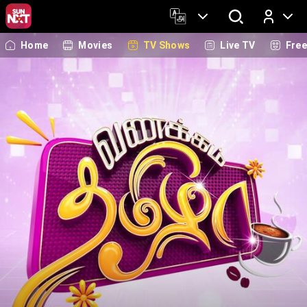
Home
Movies
TV Shows
Live TV
Fre
Log In