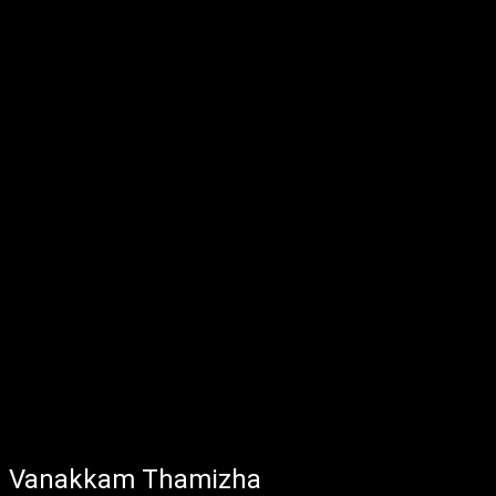
Vanakkam Thamizha