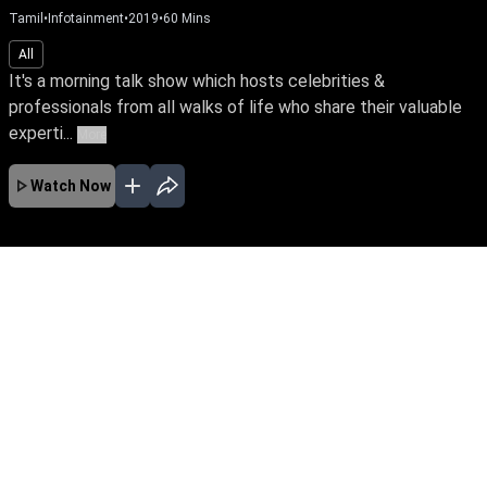
Tamil
•
Infotainment
•
2019
•
60
Mins
All
It's a morning talk show which hosts celebrities &
professionals from all walks of life who share their valuable
experti...
More
Watch Now
No Episodes for selected month
Download the App