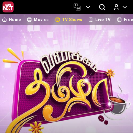
Home
Movies
TV Shows
Live TV
Fre
Log In