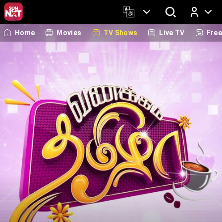
Home
Movies
TV Shows
Live TV
Fre
Log In