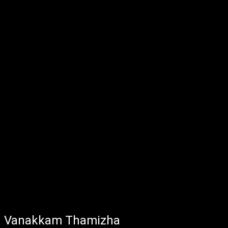
Vanakkam Thamizha