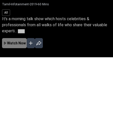
Tamil
•
Infotainment
•
2019
•
60
Mins
All
It's a morning talk show which hosts celebrities &
professionals from all walks of life who share their valuable
experti...
More
Watch Now
No Episodes for selected month
Download the App