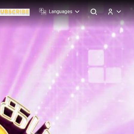
Languages
Log In