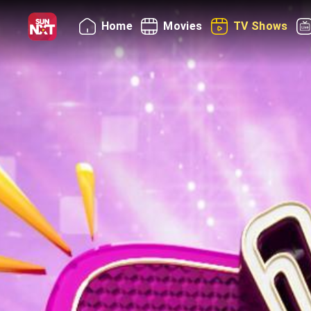
Home
Movies
TV Shows