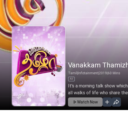
Vanakkam Thamiz
Tamil
|
Infotainment
|
2019
|
60
Mins
All
It's a morning talk show which
all walks of life who share thei
Watch Now