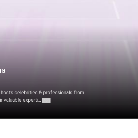
ha
 hosts celebrities & professionals from
r valuable experti...
More