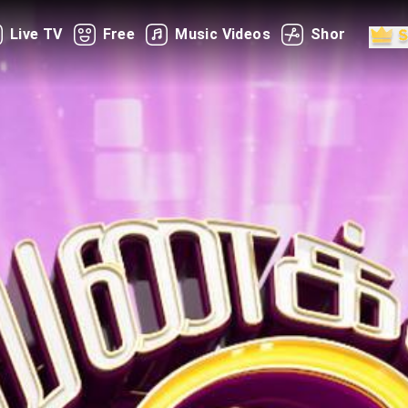
Live TV
Free
Music Videos
Shorts