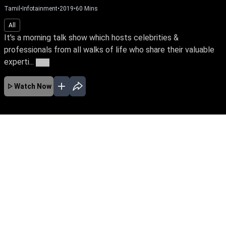
Tamil
•
Infotainment
•
2019
•
60
Mins
All
It's a morning talk show which hosts celebrities &
professionals from all walks of life who share their valuable
experti...
More
Watch Now
No Episodes for selected month
Download the App