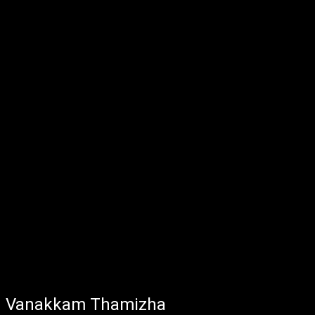
Vanakkam Thamizha