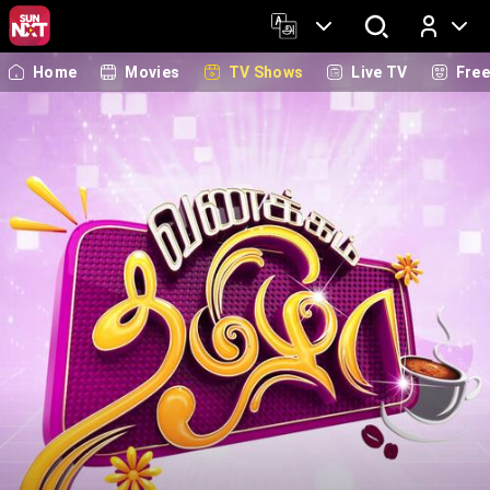
Home
Movies
TV Shows
Live TV
Fre
Log In