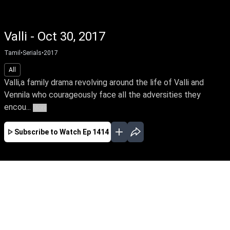
Valli - Oct 30, 2017
Tamil
•
Serials
•
2017
All
Valli,a family drama revolving around the life of Valli and
Vennila who courageously face all the adversities they
encou...
More
Subscribe to Watch
Ep 1414
APR
MAY
JUN
JUL
AUG
SEP
EP-1819 Apr 01, 2019