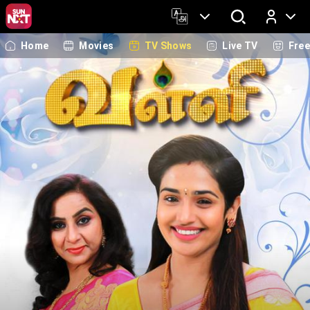
Home
Movies
TV Shows
Live TV
Fre
Log In